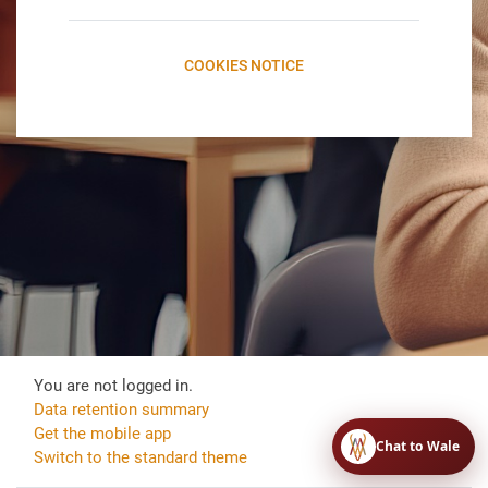
COOKIES NOTICE
You are not logged in.
Data retention summary
Get the mobile app
Chat to Wale
Switch to the standard theme