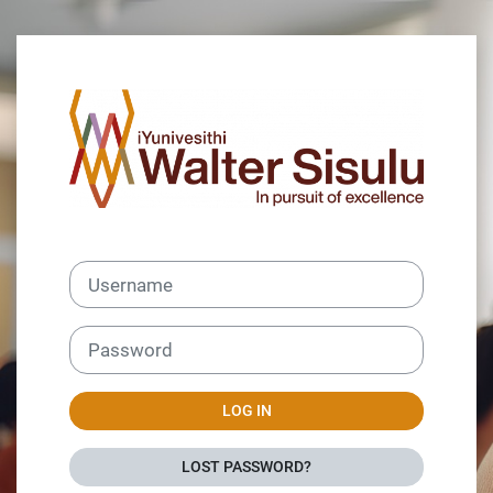
Skip to main content
Log in to Wiseu
Username
Password
LOG IN
LOST PASSWORD?